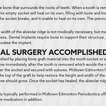
the bone that surrounds the roots of teeth. When a tooth is re
this empty socket will heal on its own, filling with bone and 
e socket breaks, and it unable to heal on its own. The previo
d width of the alveolar ridge is not medically necessary, but m
oses. Dental implants require bone to support their structure
modate the implant.
RAL SURGERY ACCOMPLISHE
hed by placing bone graft material into the tooth socket or a
done immediately after the tooth is removed which avoids the 
over the socket and secured with sutures. Midtown Edmonton 
e top of the graft to help restore the height and width of th
ne should grow. Once the socket has healed, the alveolar ridg
is typically performed in Midtown Edmonton Periodontics off
e medication in addition.