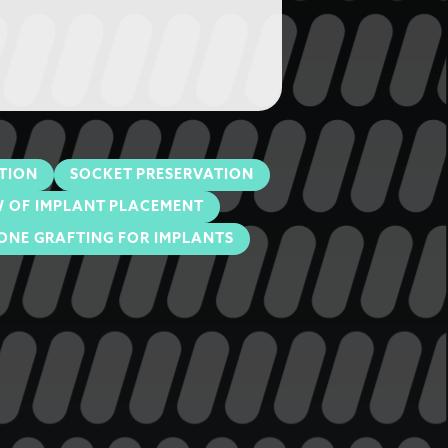
TION
SOCKET PRESERVATION
 OF IMPLANT PLACEMENT
ONE GRAFTING FOR IMPLANTS