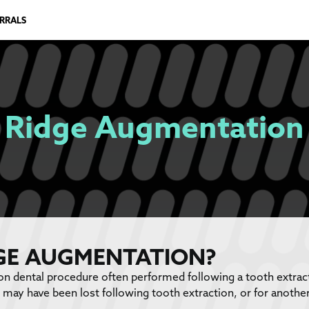
ERRALS
Ridge Augmentation
DGE AUGMENTATION?
 dental procedure often performed following a tooth extracti
may have been lost following tooth extraction, or for another