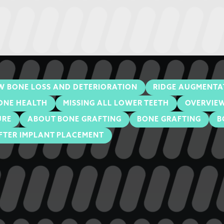
W BONE LOSS AND DETERIORATION
RIDGE AUGMENTA
ONE HEALTH
MISSING ALL LOWER TEETH
OVERVIEW
URE
ABOUT BONE GRAFTING
BONE GRAFTING
B
FTER IMPLANT PLACEMENT