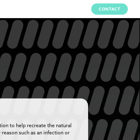
CONTACT
on to help recreate the natural
 reason such as an infection or