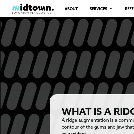
ABOUT
SERVICES
REF
WHAT IS A RI
A ridge augmentation is a common
contour of the gums and jaw that 
an accident.