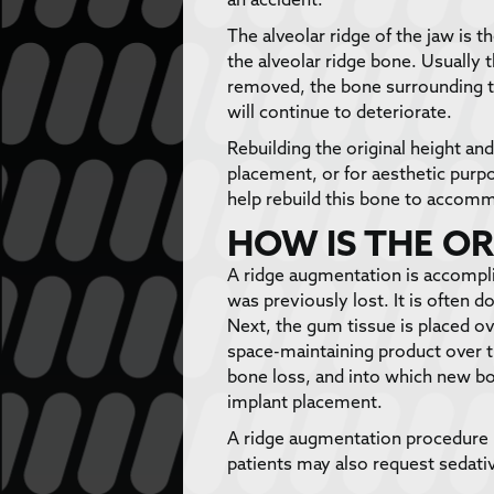
The alveolar ridge of the jaw is 
the alveolar ridge bone. Usually 
removed, the bone surrounding th
will continue to deteriorate.
Rebuilding the original height an
placement, or for aesthetic purp
help rebuild this bone to accom
HOW IS THE O
A ridge augmentation is accomplis
was previously lost. It is often 
Next, the gum tissue is placed 
space-maintaining product over th
bone loss, and into which new bo
implant placement.
A ridge augmentation procedure 
patients may also request sedativ