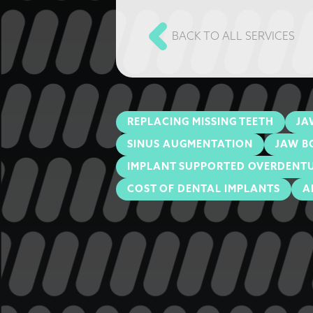
BACK TO ALL SERVICES
REPLACING MISSING TEETH
JA
SINUS AUGMENTATION
JAW B
IMPLANT SUPPORTED OVERDENT
COST OF DENTAL IMPLANTS
A