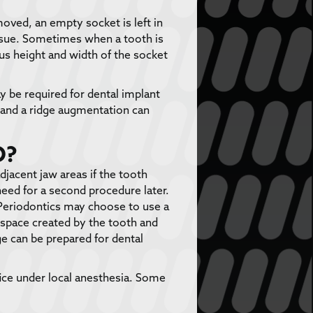
moved, an empty socket is left in
tissue. Sometimes when a tooth is
us height and width of the socket
ay be required for dental implant
, and a ridge augmentation can
D?
djacent jaw areas if the tooth
need for a second procedure later.
Periodontics may choose to use a
e space created by the tooth and
e can be prepared for dental
ice under local anesthesia. Some