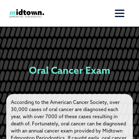
Oral Cancer Exam
According to the American Cancer Society, over
30,000 cases of oral cancer are diagnosed each
year, with over 7000 of these cases resulting in
death of. Fortunately, oral cancer can be diagnosed
with an annual cancer exam provided by Midtown
Edmonton Periodontics. If caught early, oral cancer