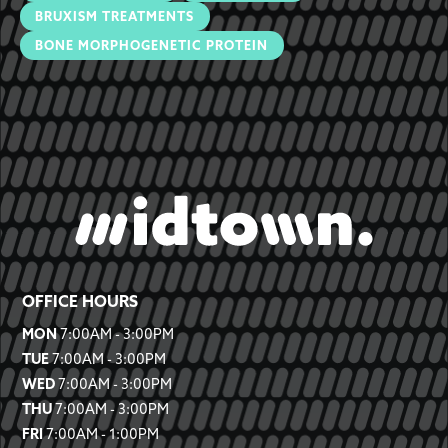
BRUXISM TREATMENTS
BONE MORPHOGENETIC PROTEIN
OFFICE HOURS
MON
7:00AM - 3:00PM
TUE
7:00AM - 3:00PM
WED
7:00AM - 3:00PM
THU
7:00AM - 3:00PM
FRI
7:00AM - 1:00PM