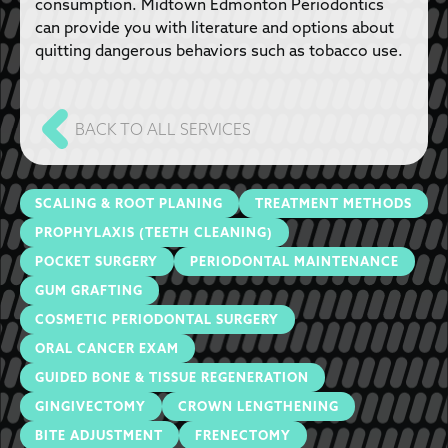
consumption. Midtown Edmonton Periodontics
can provide you with literature and options about
quitting dangerous behaviors such as tobacco use.
BACK TO ALL SERVICES
SCALING & ROOT PLANING
TREATMENT METHODS
PROPHYLAXIS (TEETH CLEANING)
POCKET SURGERY
PERIODONTAL MAINTENANCE
GUM GRAFTING
COSMETIC PERIODONTAL SURGERY
ORAL CANCER EXAM
GUIDED BONE & TISSUE REGENERATION
GINGIVECTOMY
CROWN LENGTHENING
BITE ADJUSTMENT
FRENECTOMY