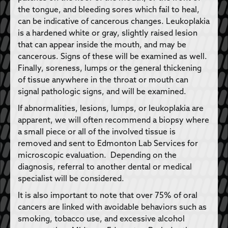
the tongue, and bleeding sores which fail to heal,
can be indicative of cancerous changes. Leukoplakia
is a hardened white or gray, slightly raised lesion
that can appear inside the mouth, and may be
cancerous. Signs of these will be examined as well.
Finally, soreness, lumps or the general thickening
of tissue anywhere in the throat or mouth can
signal pathologic signs, and will be examined.
If abnormalities, lesions, lumps, or leukoplakia are
apparent, we will often recommend a biopsy where
a small piece or all of the involved tissue is
removed and sent to Edmonton Lab Services for
microscopic evaluation. Depending on the
diagnosis, referral to another dental or medical
specialist will be considered.
It is also important to note that over 75% of oral
cancers are linked with avoidable behaviors such as
smoking, tobacco use, and excessive alcohol