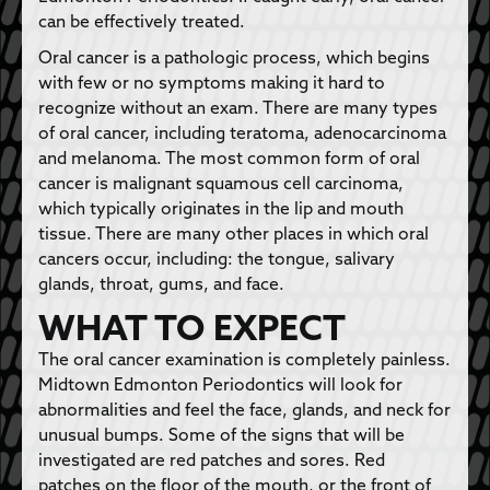
can be effectively treated.
Oral cancer is a pathologic process, which begins
with few or no symptoms making it hard to
recognize without an exam. There are many types
of oral cancer, including teratoma, adenocarcinoma
and melanoma. The most common form of oral
cancer is malignant squamous cell carcinoma,
which typically originates in the lip and mouth
tissue. There are many other places in which oral
cancers occur, including: the tongue, salivary
glands, throat, gums, and face.
WHAT TO EXPECT
The oral cancer examination is completely painless.
Midtown Edmonton Periodontics will look for
abnormalities and feel the face, glands, and neck for
unusual bumps. Some of the signs that will be
investigated are red patches and sores. Red
patches on the floor of the mouth, or the front of